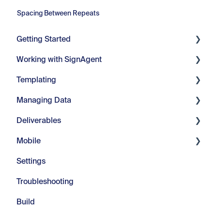
Spacing Between Repeats
Getting Started
Working with SignAgent
Getting Started
Templating
Set Up
Organizations
Managing Data
Projects
Core Tools
Deliverables
Location Plans
Webinars
Manage Fields
Mobile
Sign Types
Modify Text
Manage Visuals
Imports & Exports
Settings
Signs
Repeats
Manage Messages
Customizable Reports
Introduction
Troubleshooting
Advanced Tools
Managing Color
In-Field
Build