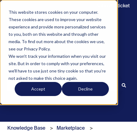
Submit a ticket
This website stores cookies on your computer.
These cookies are used to improve your website
experience and provide more personalized services
to you, both on this website and through other
media. To find out more about the cookies we use,
see our Privacy Policy.
We won't track your information when you visit our
site. But in order to comply with your preferences,
we'll have to use just one tiny cookie so that you're
Hello. How can we help you?
not asked to make this choice again.
Accept
Decline
There are no suggestions because the search field is 
Knowledge Base
Marketplace