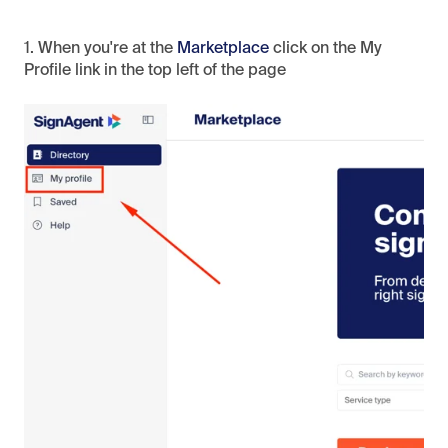
1. When you're at the
Marketplace
click on the My
Profile link in the top left of the page