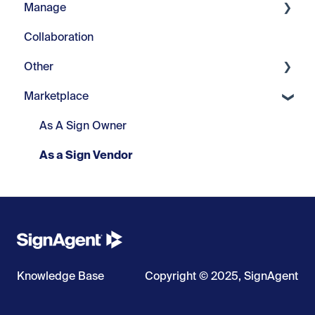
Manage
Collaboration
Pilot Project Documents
Other
Projects
Marketplace
Misc.
Change Logs
As A Sign Owner
As a Sign Vendor
Knowledge Base
Copyright © 2025, SignAgent