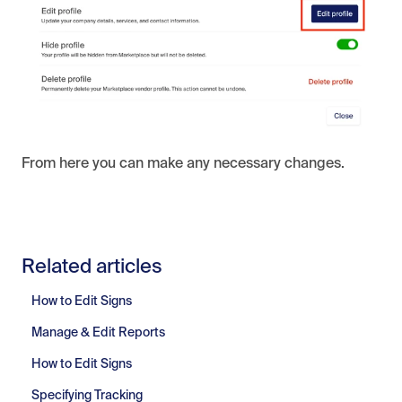
From here you can make any necessary changes.
Related articles
How to Edit Signs
Manage & Edit Reports
How to Edit Signs
Specifying Tracking