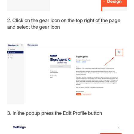
2. Click on the gear icon on the top right of the page
and select the gear icon
3. In the popup press the Edit Profile button