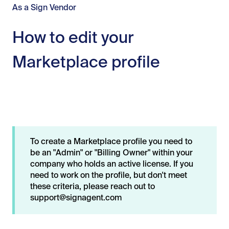
As a Sign Vendor
How to edit your
Marketplace profile
To create a Marketplace profile you need to
be an "Admin" or "Billing Owner" within your
company who holds an active license. If you
need to work on the profile, but don't meet
these criteria, please reach out to
support@signagent.com