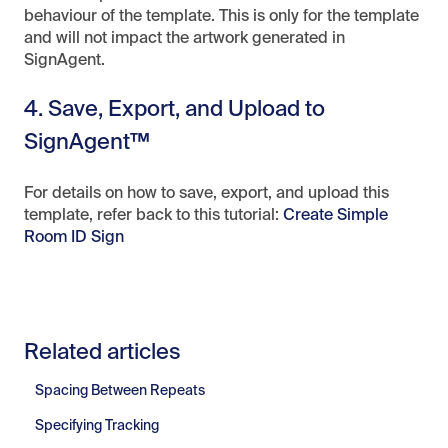
behaviour of the template. This is only for the template
and will not impact the artwork generated in
SignAgent.
4. Save, Export, and Upload to
SignAgent™
For details on how to save, export, and upload this
template, refer back to this tutorial:
Create Simple
Room ID Sign
Related articles
Spacing Between Repeats
Specifying Tracking