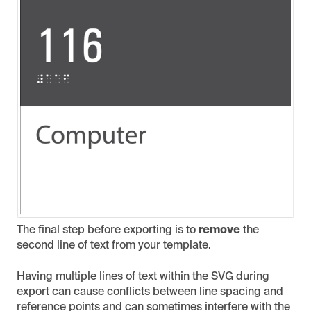
The final step before exporting is to
remove
the
second line of text from your template.
Having multiple lines of text within the SVG during
export can cause conflicts between line spacing and
reference points and can sometimes interfere with the