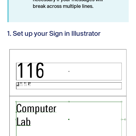
necessary if your messages will
break across multiple lines.
1. Set up your Sign in Illustrator