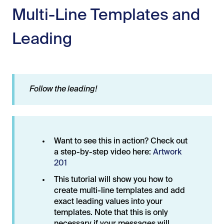
Multi-Line Templates and
Leading
Follow the leading!
Want to see this in action? Check out
a step-by-step video here:
Artwork
201
This tutorial will show you how to
create multi-line templates and add
exact leading values into your
templates. Note that this is only