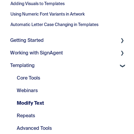
Adding Visuals to Templates
Using Numeric Font Variants in Artwork
Automatic Letter Case Changing in Templates
Getting Started
Working with SignAgent
Getting Started
Templating
Set Up
Organizations
Projects
Core Tools
Location Plans
Webinars
Sign Types
Modify Text
Signs
Repeats
Advanced Tools