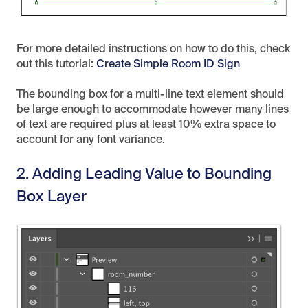
For more detailed instructions on how to do this, check
out this tutorial:
Create Simple Room ID Sign
The bounding box for a multi-line text element should
be large enough to accommodate however many lines
of text are required plus at least 10% extra space to
account for any font variance.
2. Adding Leading Value to Bounding
Box Layer