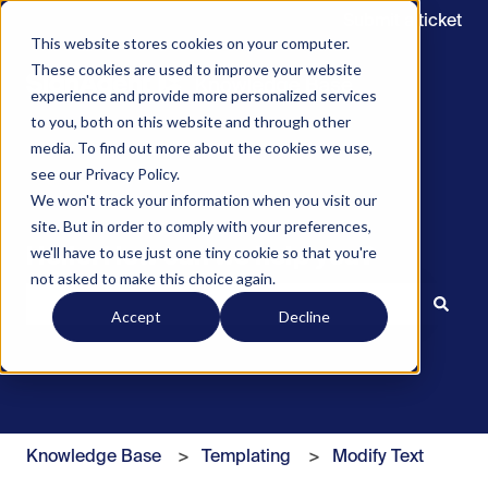
Submit a ticket
This website stores cookies on your computer.
These cookies are used to improve your website
experience and provide more personalized services
to you, both on this website and through other
media. To find out more about the cookies we use,
see our Privacy Policy.
We won't track your information when you visit our
site. But in order to comply with your preferences,
we'll have to use just one tiny cookie so that you're
Hello. How can we help you?
not asked to make this choice again.
Accept
Decline
There are no suggestions because the search field is 
Knowledge Base
Templating
Modify Text