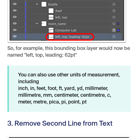
So, for example, this bounding box layer would now be
named "left, top, leading: 62pt"
You can also use other units of measurement,
including
inch, in, feet, foot, ft, yard, yd, millimeter,
millimetre, mm, centimeter, centimetre, c,
meter, metre, pica, pi, point, pt
3. Remove Second Line from Text