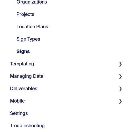
Set Up
Organizations
Projects
Location Plans
Sign Types
Signs
Templating
Managing Data
Core Tools
Deliverables
Webinars
Manage Fields
Mobile
Modify Text
Manage Visuals
Imports & Exports
Settings
Repeats
Manage Messages
Customizable Reports
Introduction
Troubleshooting
Advanced Tools
Managing Color
In-Field