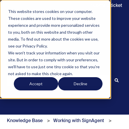
Submit a ticket
This website stores cookies on your computer.
These cookies are used to improve your website
experience and provide more personalized services
to you, both on this website and through other
media. To find out more about the cookies we use,
see our Privacy Policy.
We won't track your information when you visit our
site. But in order to comply with your preferences,
we'll have to use just one tiny cookie so that you're
Hello. How can we help you?
not asked to make this choice again.
Accept
Decline
There are no suggestions because the search field is 
Knowledge Base
Working with SignAgent