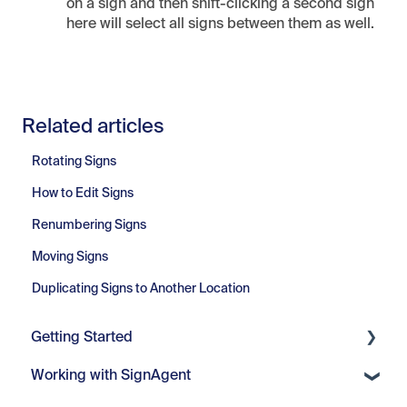
on a sign and then shift-clicking a second sign
here will select all signs between them as well.
Related articles
Rotating Signs
How to Edit Signs
Renumbering Signs
Moving Signs
Duplicating Signs to Another Location
Getting Started
Working with SignAgent
Getting Started