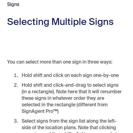
Signs
Selecting Multiple Signs
You can select more than one sign in three ways:
Hold shift and click on each sign one-by-one
Hold shift and click-and-drag to select signs
(in a rectangle). Note here that it will renumber
these signs in whatever order they are
selected in the rectangle (different from
SignAgent Pro™)
Select signs from the sign list along the left-
side of the location plans. Note that clicking