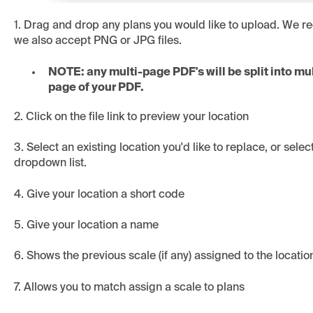
1. Drag and drop any plans you would like to upload. We
we also accept PNG or JPG files.
NOTE: any multi-page PDF's will be split into mul
page of your PDF.
2. Click on the file link to preview your location
3. Select an existing location you'd like to replace, or sele
dropdown list.
4. Give your location a short code
5. Give your location a name
6. Shows the previous scale (if any) assigned to the locatio
7. Allows you to match assign a scale to plans