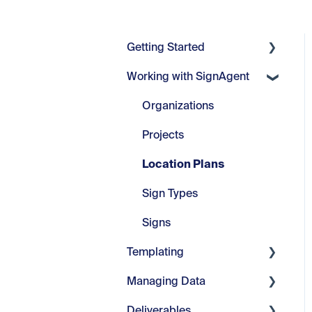
Getting Started
Working with SignAgent
Getting Started
Set Up
Organizations
Projects
Location Plans
Sign Types
Signs
Templating
Managing Data
Core Tools
Deliverables
Webinars
Manage Fields