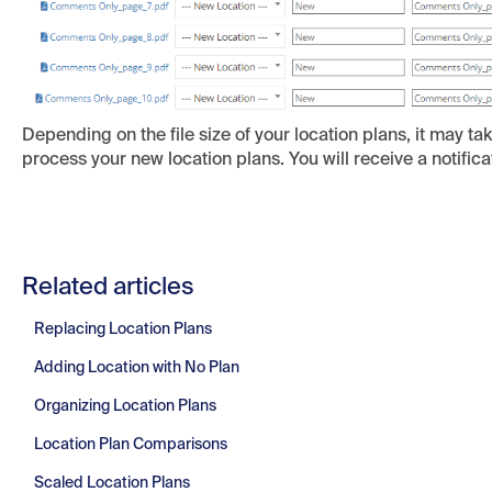
Depending on the file size of your location plans, it may t
process your new location plans. You will receive a notifica
Related articles
Replacing Location Plans
Adding Location with No Plan
Organizing Location Plans
Location Plan Comparisons
Scaled Location Plans