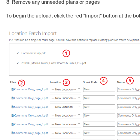
8. Remove any unneeded plans or pages
To begin the upload, click the red "Import" button at the b