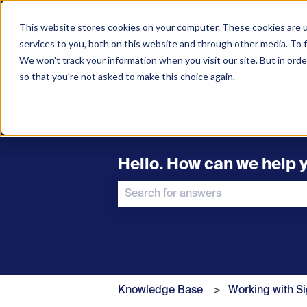
This website stores cookies on your computer. These cookies are 
services to you, both on this website and through other media. To f
We won't track your information when you visit our site. But in orde
so that you're not asked to make this choice again.
Hello. How can we help 
There are no suggestions because t
Knowledge Base
Working with S