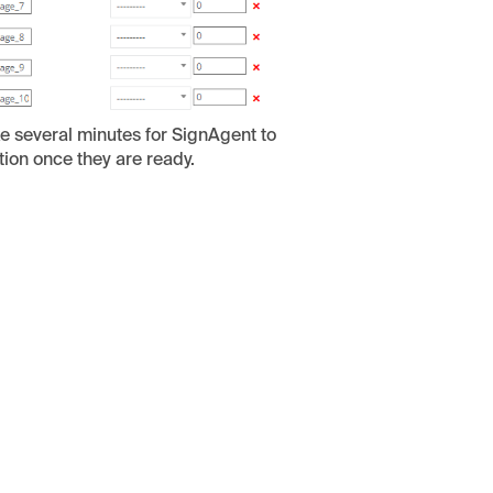
ake several minutes for SignAgent to
tion once they are ready.