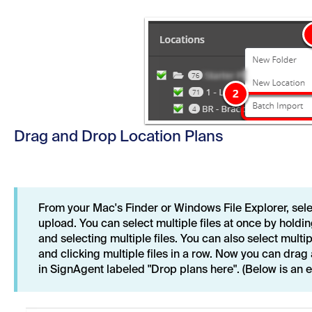
Drag and Drop Location Plans
From your Mac's Finder or Windows File Explorer, selec
upload. You can select multiple files at once by hold
and selecting multiple files. You can also select multipl
and clicking multiple files in a row. Now you can drag
in SignAgent labeled "Drop plans here". (Below is an e