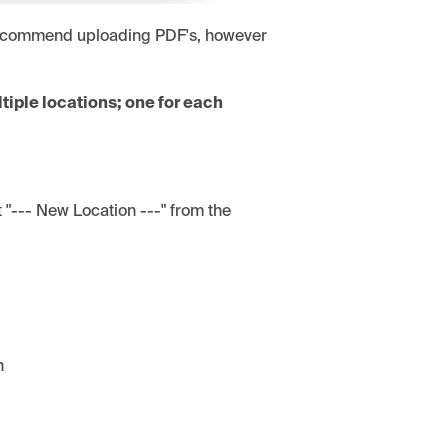
 recommend uploading PDF's, however
tiple locations; one for each
ct "--- New Location ---" from the
n