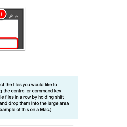
t the files you would like to
ing the control or command key
e files in a row by holding shift
 and drop them into the large area
xample of this on a Mac.)