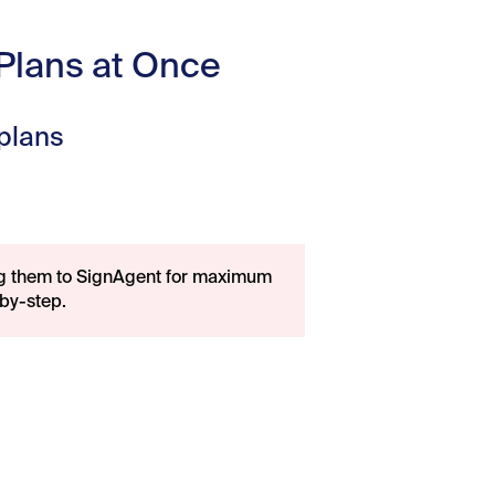
 Plans at Once
 plans
ng them to SignAgent for maximum
by-step.