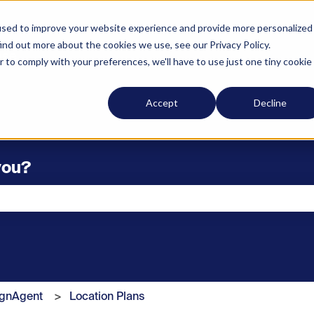
used to improve your website experience and provide more personalized
ind out more about the cookies we use, see our Privacy Policy.
r to comply with your preferences, we'll have to use just one tiny cookie
Accept
Decline
you?
he search field is empty.
ignAgent
Location Plans