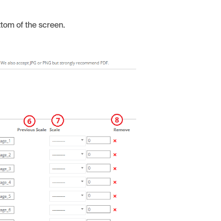
ottom of the screen.