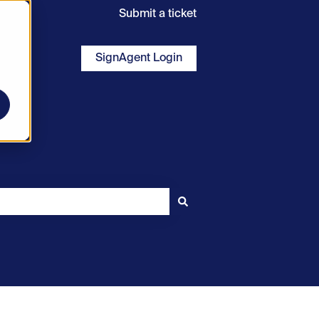
Submit a ticket
SignAgent Login