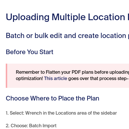
Uploading Multiple Location
Batch or bulk edit and create location
Before You Start
Remember to Flatten your PDF plans before uploadi
optimization!
This article
goes over that process step-
Choose Where to Place the Plan
1. Select: Wrench in the Locations area of the sidebar
2. Choose: Batch Import