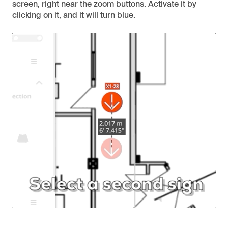
screen, right near the zoom buttons. Activate it by
clicking on it, and it will turn blue.