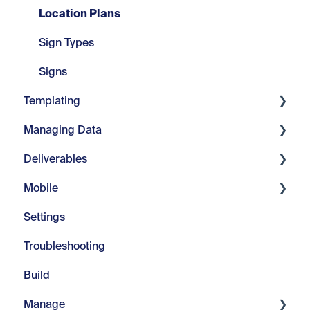
Location Plans
Sign Types
Signs
Templating
Managing Data
Core Tools
Deliverables
Webinars
Manage Fields
Mobile
Modify Text
Manage Visuals
Imports & Exports
Settings
Repeats
Manage Messages
Customizable Reports
Introduction
Troubleshooting
Advanced Tools
Managing Color
In-Field
Build
Manage