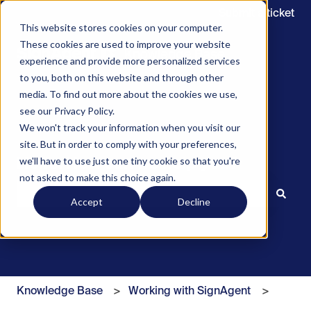
Submit a ticket
This website stores cookies on your computer.
These cookies are used to improve your website
experience and provide more personalized services
to you, both on this website and through other
media. To find out more about the cookies we use,
see our Privacy Policy.
We won't track your information when you visit our
site. But in order to comply with your preferences,
we'll have to use just one tiny cookie so that you're
Hello. How can we help you?
not asked to make this choice again.
Accept
Decline
There are no suggestions because the search field is 
Knowledge Base
Working with SignAgent