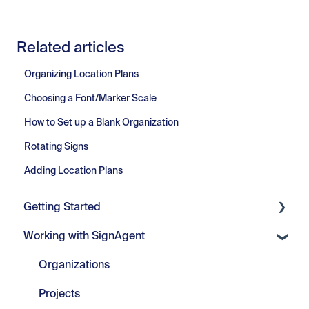
Related articles
Organizing Location Plans
Choosing a Font/Marker Scale
How to Set up a Blank Organization
Rotating Signs
Adding Location Plans
Getting Started
Working with SignAgent
Getting Started
Set Up
Organizations
Projects