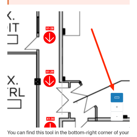
You can find this tool in the bottom-right corner of your