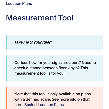
Location Plans
Measurement Tool
Take me to your ruler!
Curious how far your signs are apart? Need to
check distance between floor vinyls? This
measurement tool is for you!
Note that this tool is only available on plans
with a defined scale. See more info on that
here:
Scaled Location Plans