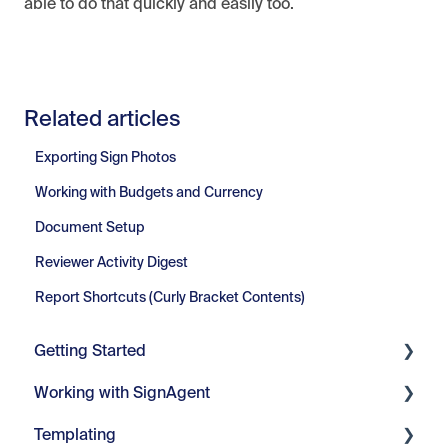
able to do that quickly and easily too.
Related articles
Exporting Sign Photos
Working with Budgets and Currency
Document Setup
Reviewer Activity Digest
Report Shortcuts (Curly Bracket Contents)
Getting Started
Working with SignAgent
Getting Started
Templating
Set Up
Organizations