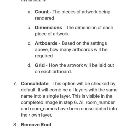
dynamically.
Count
- The pieces of artwork being
rendered
Dimensions
- The dimension of each
piece of artwork
Artboards
- Based on the settings
above, how many artboards will be
required
Grid
- How the artwork will be laid out
on each artboard.
Consolidate
- This option will be checked by
default. It will combine all layers with the same
name into a single layer. This is visible in the
completed image in step 6. All room_number
and room_names have been consolidated into
their own layer.
Remove Root