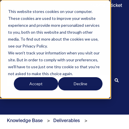
Submit a ticket
This website stores cookies on your computer.
These cookies are used to improve your website
experience and provide more personalized services
to you, both on this website and through other
media. To find out more about the cookies we use,
see our Privacy Policy.
We won't track your information when you visit our
site. But in order to comply with your preferences,
we'll have to use just one tiny cookie so that you're
Hello. How can we help you?
not asked to make this choice again.
Accept
Decline
There are no suggestions because the search field is 
Knowledge Base
Deliverables