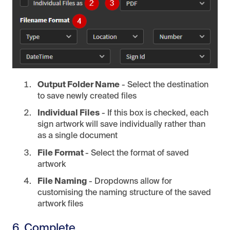
Output Folder Name
- Select the destination
to save newly created files
Individual Files
- If this box is checked, each
sign artwork will save individually rather than
as a single document
File Format
- Select the format of saved
artwork
File Naming
- Dropdowns allow for
customising the naming structure of the saved
artwork files
6. Complete