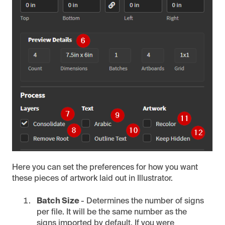
Here you can set the preferences for how you want
these pieces of artwork laid out in Illustrator.
Batch Size
- Determines the number of signs
per file. It will be the same number as the
signs imported by default. If you were