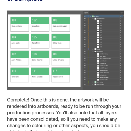
Complete! Once this is done, the artwork will be
rendered into artboards, ready to be run through your
production processes. You'll also note that all layers
have been consolidated, so if you need to make any
changes to colouring or other aspects, you should be