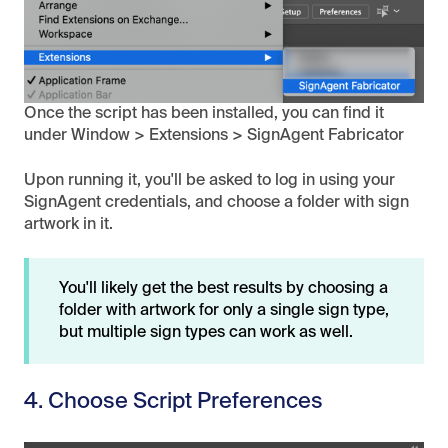
Once the script has been installed, you can find it
under Window > Extensions > SignAgent Fabricator
Upon running it, you'll be asked to log in using your
SignAgent credentials, and choose a folder with sign
artwork in it.
You'll likely get the best results by choosing a
folder with artwork for only a single sign type,
but multiple sign types can work as well.
4. Choose Script Preferences