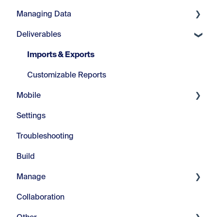
Managing Data
Projects
Core Tools
Deliverables
Location Plans
Webinars
Manage Fields
Sign Types
Modify Text
Manage Visuals
Imports & Exports
Signs
Repeats
Manage Messages
Customizable Reports
Mobile
Advanced Tools
Managing Color
Settings
Introduction
Troubleshooting
In-Field
Build
Manage
Collaboration
Pilot Project Documents