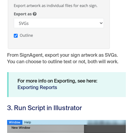
From SignAgent, export your sign artwork as SVGs.
You can choose to outline text or not, both will work.
For more info on Exporting, see here:
Exporting Reports
3. Run Script in Illustrator