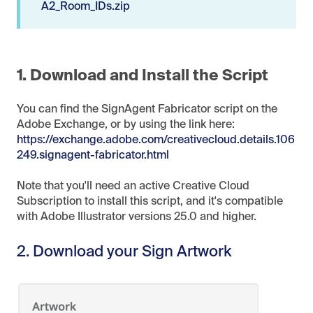
A2_Room_IDs.zip
1. Download and Install the Script
You can find the SignAgent Fabricator script on the
Adobe Exchange, or by using the link here:
https://exchange.adobe.com/creativecloud.details.106
249.signagent-fabricator.html
Note that you'll need an active Creative Cloud
Subscription to install this script, and it's compatible
with Adobe Illustrator versions 25.0 and higher.
2. Download your Sign Artwork