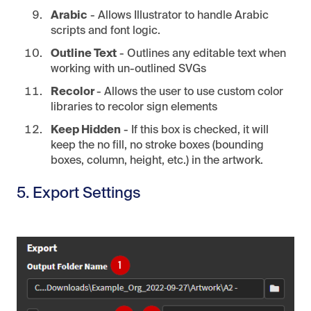
Arabic
- Allows Illustrator to handle Arabic
scripts and font logic.
Outline Text
- Outlines any editable text when
working with un-outlined SVGs
Recolor
- Allows the user to use custom color
libraries to recolor sign elements
Keep Hidden
- If this box is checked, it will
keep the no fill, no stroke boxes (bounding
boxes, column, height, etc.) in the artwork.
5. Export Settings