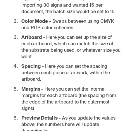
importing 30 signs and wanted 15 per
document, the batch size would be set to 15.
Color Mode
- Swaps between using CMYK
and RGB color schemes.
Artboard
- Here you can set up the size of
each artboard, which can match the size of
the substrate being used, or whatever size you
want.
Spacing
- Here you can set the spacing
between each piece of artwork, within the
artboard.
Margins
- Here you can set the internal
margins for each artboard (the spacing from
the edge of the artboard to the outermost
signs)
Preview Details
- As you update the values
above, the numbers here will update