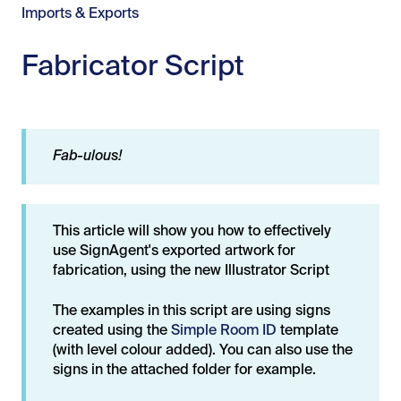
Imports & Exports
Fabricator Script
Fab-ulous!
This article will show you how to effectively
use SignAgent's exported artwork for
fabrication, using the new Illustrator Script
The examples in this script are using signs
created using the
Simple Room ID
template
(with level colour added). You can also use the
signs in the attached folder for example.